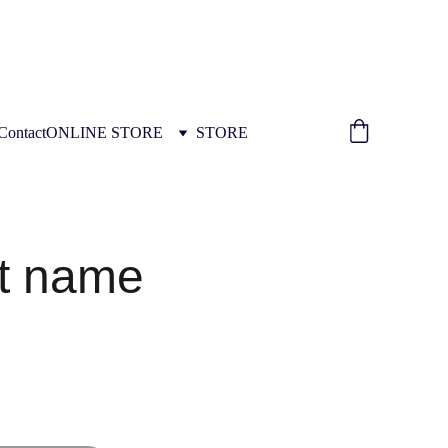
ION INSTALLATION TRAINING 
Contact
ONLINE STORE
STORE
t name