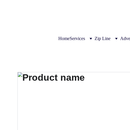
THE LEADER IN ZIPLINE SOL
Home
Services
Zip Line
Adve