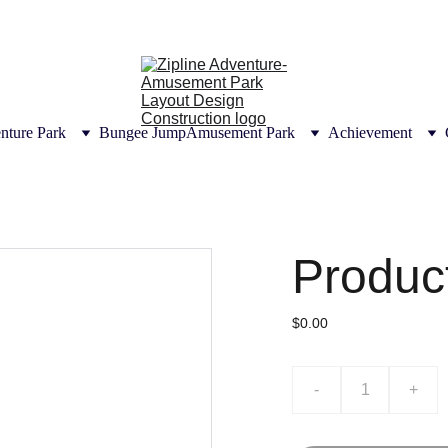
UTIONS | CONSULTANT DESIGN CONSTRUCT
CERTIFICATION
nture Park
Bungee Jump
Amusement Park
Achievement
Produc
$0.00
-
+