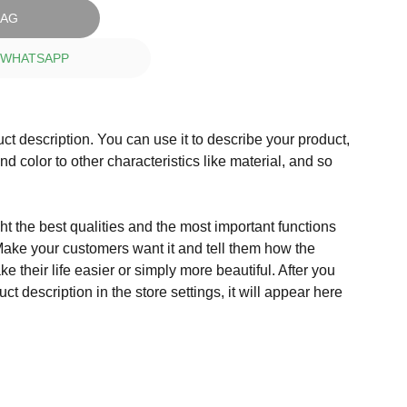
BAG
 WHATSAPP
ct description. You can use it to describe your product,
and color to other characteristics like material, and so
t the best qualities and the most important functions
Make your customers want it and tell them how the
e their life easier or simply more beautiful. After you
t description in the store settings, it will appear here