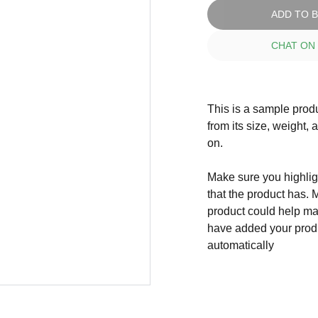
ADD TO 
CHAT ON
This is a sample produ
from its size, weight, 
on.
Make sure you highligh
that the product has. 
product could help mak
have added your produc
automatically