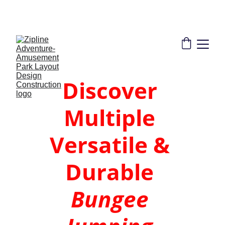
THE LEADER IN ZIPLINE SOLUTIONS | 
CONSULTANT DESIGN CONSTRUCTION 
INSTALLATION TRAINING CERTIFICATION
Discover 
Multiple 
Versatile & 
Durable 
Bungee 