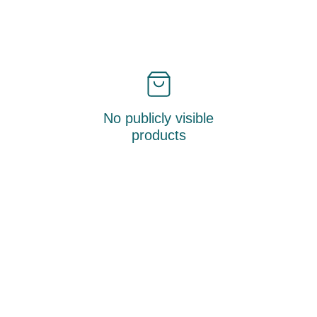
No publicly visible
products