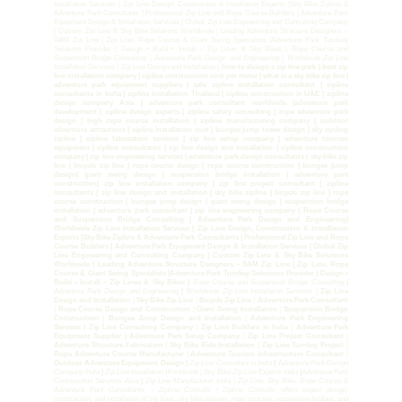
Installation Services | Zip Line Design, Construction & Installation Experts |Sky Bike Zipline &
Adventure Park Consultants | Professional Zip Line and Rope Course Builders | Adventure Park
Equipment Design & Installation Services | Global Zip Line Engineering and Consulting Company
| Custom Zip Line & Sky Bike Solutions Worldwide | Leading Adventure Structure Designers –
SAM Zip Line | Zip Line, Rope Course & Giant Swing Specialists |Adventure Park Turnkey
Solutions Provider | Design • Build • Install – Zip Lines & Sky Bikes |
Rope Course and
Suspension Bridge Consulting
|
Adventure Park Design and Engineering
|
Worldwide Zip Line
Installation Services |
Zip Line Design and Installation |
how to design a zip line park | best zip
line installation company | zipline construction cost per meter | what is a sky bike zip line |
adventure park equipment suppliers | safe zipline installation consultant | zipline
consultants in India | zipline installation Thailand | zipline construction in UAE | zipline
design company Asia | adventure park consultant worldwide |adventure park
development | zipline design experts | zipline safety consulting | rope adventure park
design | high rope course installation | zipline manufacturing company | outdoor
adventure attractions | zipline installation cost | bungee jump tower design | sky cycling
zipline | zipline fabrication services | zip line setup company | adventure tourism
equipment | zipline consultants | zip line design and installation | zipline construction
company | zip line engineering services | adventure park design consultants | sky bike zip
line | bicycle zip line | rope course design | rope course construction | bungee jump
design| giant swing design | suspension bridge installation | adventure park
construction| zip line installation company | zip line project consultant | zipline
consultants | zip line design and installation | sky bike zipline | bicycle zip line | rope
course construction | bungee jump design | giant swing design | suspension bridge
installation | adventure park consultant | zip line engineering company | Rope Course
and Suspension Bridge Consulting | Adventure Park Design and Engineering|
Worldwide Zip Line Installation Services | Zip Line Design, Construction & Installation
Experts |Sky Bike Zipline & Adventure Park Consultants | Professional Zip Line and Rope
Course Builders | Adventure Park Equipment Design & Installation Services | Global Zip
Line Engineering and Consulting Company | Custom Zip Line & Sky Bike Solutions
Worldwide | Leading Adventure Structure Designers – SAM Zip Line | Zip Line, Rope
Course & Giant Swing Specialists |Adventure Park Turnkey Solutions Provider | Design •
Build • Install – Zip Lines & Sky Bikes |
Rope Course and Suspension Bridge Consulting
|
Adventure Park Design and Engineering
|
Worldwide Zip Line Installation Services |
Zip Line
Design and Installation
|
Sky Bike Zip Line
|
Bicycle Zip Line
|
Adventure Park Consultant
|
Rope Course Design and Construction
|
Giant Swing Installation
|
Suspension Bridge
Construction
|
Bungee Jump Design and Installation
|
Adventure Park Engineering
Services | Zip Line Consulting Company
|
Zip Line Builders in India
|
Adventure Park
Equipment Supplier | Adventure Park Setup Company
|
Zip Line Project Consultant
|
Adventure Structure Fabrication
|
Sky Bike Ride Installation
|
Zip Line Turnkey Project
|
Rope Adventure Course Manufacturer
|
Adventure Tourism Infrastructure Consultant
|
Outdoor Adventure Equipment Design |
Zip Line Consultant in India
|
Adventure Park Design
Company India
|
Zip Line Installation Worldwide | Sky Bike Zip Line Experts India
|
Adventure Park
Construction Services Asia
|
Zip Line Manufacturer India | Zip Line, Sky Bike, Rope Course &
Adventure Park Consultants – Zipline Consults | Zipline Consults offers expert design,
construction, and installation of zip lines, sky bike ziplines, rope courses, suspension bridges, and