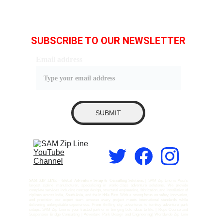
SUBSCRIBE TO OUR NEWSLETTER
Email address
SUBMIT
SAM ZIP LINE – Global Adventure Setup & Consulting Solutions, |
SAM Zip Line is Asia’s
largest zipline manufacturer, specializing in world-class adventure solutions. We provide
complete services including concept design, structural engineering, fabrication, and installation of
ziplines across India, South Asia, and the Middle East. With a strong focus on safety, innovation,
and precision, our expert team ensures every project meets international standards while
delivering unforgettable experiences. From thrilling sky adventures to turnkey adventure park
setups, SAM Zip Line is your trusted partner in bringing bold ideas to life. | Rope Course and
Suspension Bridge Consulting | Adventure Park Design and Engineering| Worldwide Zip Line