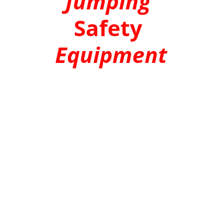
Jumping
Safety 
Equipment
ZIPLINE TROLLEY
 |
 CLIMBING HARNESS
 | 
ZIPLINE WIRE ROPE
 | 
CARABINERS |
CLIMBING & BELAY DEVICES 
|
ZIPLINE 
BRAKING SYSTEM
 | 
BUNGEE JUMP GEAR