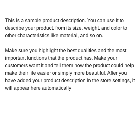
This is a sample product description. You can use it to
describe your product, from its size, weight, and color to
other characteristics like material, and so on.
Make sure you highlight the best qualities and the most
important functions that the product has. Make your
customers want it and tell them how the product could help
make their life easier or simply more beautiful. After you
have added your product description in the store settings, it
will appear here automatically