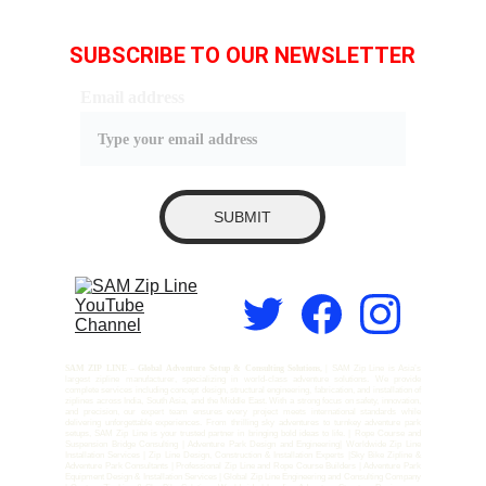
SUBSCRIBE TO OUR NEWSLETTER
Email address
SUBMIT
SAM ZIP LINE – Global Adventure Setup & Consulting Solutions, |
SAM Zip Line is Asia’s
largest zipline manufacturer, specializing in world-class adventure solutions. We provide
complete services including concept design, structural engineering, fabrication, and installation of
ziplines across India, South Asia, and the Middle East. With a strong focus on safety, innovation,
and precision, our expert team ensures every project meets international standards while
delivering unforgettable experiences. From thrilling sky adventures to turnkey adventure park
setups, SAM Zip Line is your trusted partner in bringing bold ideas to life. | Rope Course and
Suspension Bridge Consulting | Adventure Park Design and Engineering| Worldwide Zip Line
Installation Services | Zip Line Design, Construction & Installation Experts |Sky Bike Zipline &
Adventure Park Consultants | Professional Zip Line and Rope Course Builders | Adventure Park
Equipment Design & Installation Services | Global Zip Line Engineering and Consulting Company