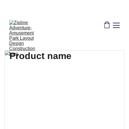
THE LEADER IN ZIPLINE SOLUTIONS | 
CONSULTANT DESIGN CONSTRUCTION 
INSTALLATION TRAINING CERTIFICATION