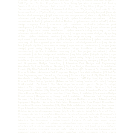
| Custom Zip Line & Sky Bike Solutions Worldwide | Leading Adventure Structure Designers –
SAM Zip Line | Zip Line, Rope Course & Giant Swing Specialists |Adventure Park Turnkey
Solutions Provider | Design • Build • Install – Zip Lines & Sky Bikes |
Rope Course and
Suspension Bridge Consulting
|
Adventure Park Design and Engineering
|
Worldwide Zip Line
Installation Services |
Zip Line Design and Installation |
how to design a zip line park | best zip
line installation company | zipline construction cost per meter | what is a sky bike zip line |
adventure park equipment suppliers | safe zipline installation consultant | zipline
consultants in India | zipline installation Thailand | zipline construction in UAE | zipline
design company Asia | adventure park consultant worldwide |adventure park
development | zipline design experts | zipline safety consulting | rope adventure park
design | high rope course installation | zipline manufacturing company | outdoor
adventure attractions | zipline installation cost | bungee jump tower design | sky cycling
zipline | zipline fabrication services | zip line setup company | adventure tourism
equipment | zipline consultants | zip line design and installation | zipline construction
company | zip line engineering services | adventure park design consultants | sky bike zip
line | bicycle zip line | rope course design | rope course construction | bungee jump
design| giant swing design | suspension bridge installation | adventure park
construction| zip line installation company | zip line project consultant | zipline
consultants | zip line design and installation | sky bike zipline | bicycle zip line | rope
course construction | bungee jump design | giant swing design | suspension bridge
installation | adventure park consultant | zip line engineering company | Rope Course
and Suspension Bridge Consulting | Adventure Park Design and Engineering|
Worldwide Zip Line Installation Services | Zip Line Design, Construction & Installation
Experts |Sky Bike Zipline & Adventure Park Consultants | Professional Zip Line and Rope
Course Builders | Adventure Park Equipment Design & Installation Services | Global Zip
Line Engineering and Consulting Company | Custom Zip Line & Sky Bike Solutions
Worldwide | Leading Adventure Structure Designers – SAM Zip Line | Zip Line, Rope
Course & Giant Swing Specialists |Adventure Park Turnkey Solutions Provider | Design •
Build • Install – Zip Lines & Sky Bikes |
Rope Course and Suspension Bridge Consulting
|
Adventure Park Design and Engineering
|
Worldwide Zip Line Installation Services |
Zip Line
Design and Installation
|
Sky Bike Zip Line
|
Bicycle Zip Line
|
Adventure Park Consultant
|
Rope Course Design and Construction
|
Giant Swing Installation
|
Suspension Bridge
Construction
|
Bungee Jump Design and Installation
|
Adventure Park Engineering
Services | Zip Line Consulting Company
|
Zip Line Builders in India
|
Adventure Park
Equipment Supplier | Adventure Park Setup Company
|
Zip Line Project Consultant
|
Adventure Structure Fabrication
|
Sky Bike Ride Installation
|
Zip Line Turnkey Project
|
Rope Adventure Course Manufacturer
|
Adventure Tourism Infrastructure Consultant
|
Outdoor Adventure Equipment Design |
Zip Line Consultant in India
|
Adventure Park Design
Company India
|
Zip Line Installation Worldwide | Sky Bike Zip Line Experts India
|
Adventure Park
Construction Services Asia
|
Zip Line Manufacturer India | Zip Line, Sky Bike, Rope Course &
Adventure Park Consultants – Zipline Consults | Zipline Consults offers expert design,
construction, and installation of zip lines, sky bike ziplines, rope courses, suspension bridges, and
adventure park structures worldwide | how to design a zip line park | best zip line installation
company | zipline construction cost per meter | what is a sky bike zip line | adventure park
equipment suppliers | safe zipline installation consultant | zipline consultants in India | zipline