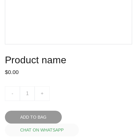
Product name
$0.00
-
+
ADD TO BAG
CHAT ON WHATSAPP