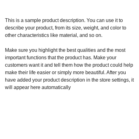
This is a sample product description. You can use it to
describe your product, from its size, weight, and color to
other characteristics like material, and so on.
Make sure you highlight the best qualities and the most
important functions that the product has. Make your
customers want it and tell them how the product could help
make their life easier or simply more beautiful. After you
have added your product description in the store settings, it
will appear here automatically