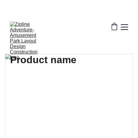
THE LEADER IN ZIPLINE SOLUTIONS | 
CONSULTANT DESIGN CONSTRUCTION 
INSTALLATION TRAINING CERTIFICATION