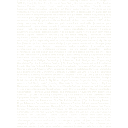
| Custom Zip Line & Sky Bike Solutions Worldwide | Leading Adventure Structure Designers –
SAM Zip Line | Zip Line, Rope Course & Giant Swing Specialists |Adventure Park Turnkey
Solutions Provider | Design • Build • Install – Zip Lines & Sky Bikes |
Rope Course and
Suspension Bridge Consulting
|
Adventure Park Design and Engineering
|
Worldwide Zip Line
Installation Services |
Zip Line Design and Installation |
how to design a zip line park | best zip
line installation company | zipline construction cost per meter | what is a sky bike zip line |
adventure park equipment suppliers | safe zipline installation consultant | zipline
consultants in India | zipline installation Thailand | zipline construction in UAE | zipline
design company Asia | adventure park consultant worldwide |adventure park
development | zipline design experts | zipline safety consulting | rope adventure park
design | high rope course installation | zipline manufacturing company | outdoor
adventure attractions | zipline installation cost | bungee jump tower design | sky cycling
zipline | zipline fabrication services | zip line setup company | adventure tourism
equipment | zipline consultants | zip line design and installation | zipline construction
company | zip line engineering services | adventure park design consultants | sky bike zip
line | bicycle zip line | rope course design | rope course construction | bungee jump
design| giant swing design | suspension bridge installation | adventure park
construction| zip line installation company | zip line project consultant | zipline
consultants | zip line design and installation | sky bike zipline | bicycle zip line | rope
course construction | bungee jump design | giant swing design | suspension bridge
installation | adventure park consultant | zip line engineering company | Rope Course
and Suspension Bridge Consulting | Adventure Park Design and Engineering|
Worldwide Zip Line Installation Services | Zip Line Design, Construction & Installation
Experts |Sky Bike Zipline & Adventure Park Consultants | Professional Zip Line and Rope
Course Builders | Adventure Park Equipment Design & Installation Services | Global Zip
Line Engineering and Consulting Company | Custom Zip Line & Sky Bike Solutions
Worldwide | Leading Adventure Structure Designers – SAM Zip Line | Zip Line, Rope
Course & Giant Swing Specialists |Adventure Park Turnkey Solutions Provider | Design •
Build • Install – Zip Lines & Sky Bikes |
Rope Course and Suspension Bridge Consulting
|
Adventure Park Design and Engineering
|
Worldwide Zip Line Installation Services |
Zip Line
Design and Installation
|
Sky Bike Zip Line
|
Bicycle Zip Line
|
Adventure Park Consultant
|
Rope Course Design and Construction
|
Giant Swing Installation
|
Suspension Bridge
Construction
|
Bungee Jump Design and Installation
|
Adventure Park Engineering
Services | Zip Line Consulting Company
|
Zip Line Builders in India
|
Adventure Park
Equipment Supplier | Adventure Park Setup Company
|
Zip Line Project Consultant
|
Adventure Structure Fabrication
|
Sky Bike Ride Installation
|
Zip Line Turnkey Project
|
Rope Adventure Course Manufacturer
|
Adventure Tourism Infrastructure Consultant
|
Outdoor Adventure Equipment Design |
Zip Line Consultant in India
|
Adventure Park Design
Company India
|
Zip Line Installation Worldwide | Sky Bike Zip Line Experts India
|
Adventure Park
Construction Services Asia
|
Zip Line Manufacturer India | Zip Line, Sky Bike, Rope Course &
Adventure Park Consultants – Zipline Consults | Zipline Consults offers expert design,
construction, and installation of zip lines, sky bike ziplines, rope courses, suspension bridges, and
adventure park structures worldwide | how to design a zip line park | best zip line installation
company | zipline construction cost per meter | what is a sky bike zip line | adventure park
equipment suppliers | safe zipline installation consultant | zipline consultants in India | zipline