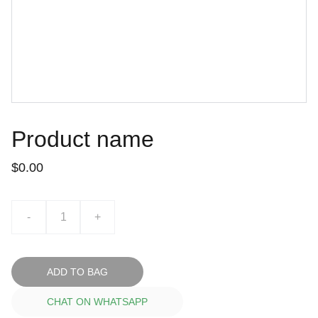
Product name
$0.00
-
+
ADD TO BAG
CHAT ON WHATSAPP