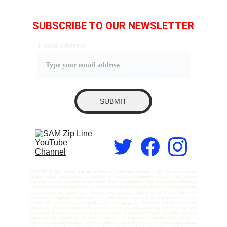
SUBSCRIBE TO OUR NEWSLETTER
Email address
SUBMIT
SAM ZIP LINE – Global Adventure Setup & Consulting Solutions, |
SAM Zip Line is Asia’s
largest zipline manufacturer, specializing in world-class adventure solutions. We provide
complete services including concept design, structural engineering, fabrication, and installation of
ziplines across India, South Asia, and the Middle East. With a strong focus on safety, innovation,
and precision, our expert team ensures every project meets international standards while
delivering unforgettable experiences. From thrilling sky adventures to turnkey adventure park
setups, SAM Zip Line is your trusted partner in bringing bold ideas to life. | Rope Course and
Suspension Bridge Consulting | Adventure Park Design and Engineering| Worldwide Zip Line
Installation Services | Zip Line Design, Construction & Installation Experts |Sky Bike Zipline &
Adventure Park Consultants | Professional Zip Line and Rope Course Builders | Adventure Park
Equipment Design & Installation Services | Global Zip Line Engineering and Consulting Company