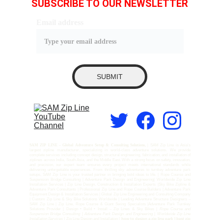
SUBSCRIBE TO OUR NEWSLETTER
Email address
SUBMIT
SAM ZIP LINE – Global Adventure Setup & Consulting Solutions, |
SAM Zip Line is Asia’s
largest zipline manufacturer, specializing in world-class adventure solutions. We provide
complete services including concept design, structural engineering, fabrication, and installation of
ziplines across India, South Asia, and the Middle East. With a strong focus on safety, innovation,
and precision, our expert team ensures every project meets international standards while
delivering unforgettable experiences. From thrilling sky adventures to turnkey adventure park
setups, SAM Zip Line is your trusted partner in bringing bold ideas to life. | Rope Course and
Suspension Bridge Consulting | Adventure Park Design and Engineering| Worldwide Zip Line
Installation Services | Zip Line Design, Construction & Installation Experts |Sky Bike Zipline &
Adventure Park Consultants | Professional Zip Line and Rope Course Builders | Adventure Park
Equipment Design & Installation Services | Global Zip Line Engineering and Consulting Company
| Custom Zip Line & Sky Bike Solutions Worldwide | Leading Adventure Structure Designers –
SAM Zip Line | Zip Line, Rope Course & Giant Swing Specialists |Adventure Park Turnkey
Solutions Provider | Design • Build • Install – Zip Lines & Sky Bikes |
Rope Course and
Suspension Bridge Consulting
|
Adventure Park Design and Engineering
|
Worldwide Zip Line
Installation Services |
Zip Line Design and Installation |
how to design a zip line park | best zip