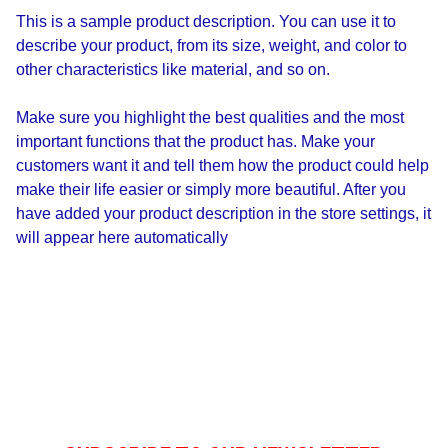
This is a sample product description. You can use it to
describe your product, from its size, weight, and color to
other characteristics like material, and so on.
Make sure you highlight the best qualities and the most
important functions that the product has. Make your
customers want it and tell them how the product could help
make their life easier or simply more beautiful. After you
have added your product description in the store settings, it
will appear here automatically