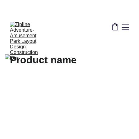
THE LEADER IN ZIPLINE SOLUTIONS | 
CONSULTANT DESIGN CONSTRUCTION 
INSTALLATION TRAINING CERTIFICATION