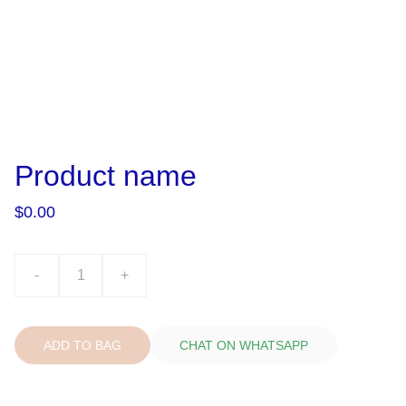
Product name
$0.00
-
+
ADD TO BAG
CHAT ON WHATSAPP