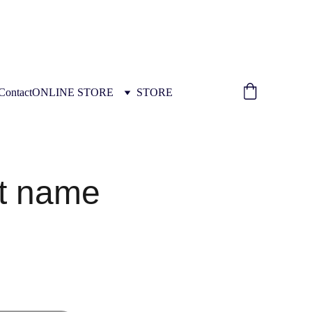
ION INSTALLATION TRAINING 
Contact
ONLINE STORE
STORE
t name