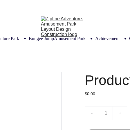
UTIONS | CONSULTANT DESIGN CONSTRUCT
CERTIFICATION
nture Park
Bungee Jump
Amusement Park
Achievement
Produc
$0.00
-
+