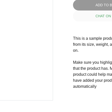
ADD TO 
CHAT ON
This is a sample produ
from its size, weight, 
on.
Make sure you highligh
that the product has. 
product could help mak
have added your produc
automatically