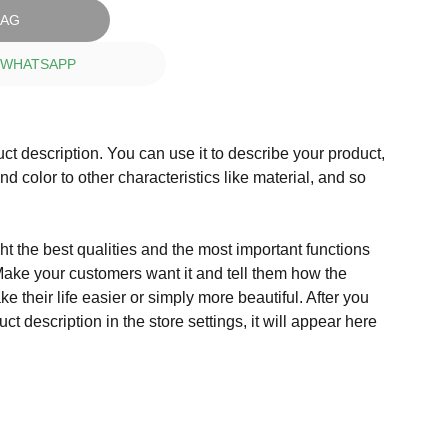
BAG
 WHATSAPP
ct description. You can use it to describe your product,
and color to other characteristics like material, and so
t the best qualities and the most important functions
Make your customers want it and tell them how the
e their life easier or simply more beautiful. After you
t description in the store settings, it will appear here