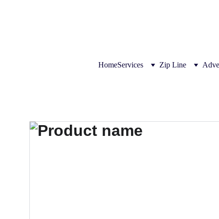
THE LEADER IN ZIPLINE SOL
Home
Services
Zip Line
Adve